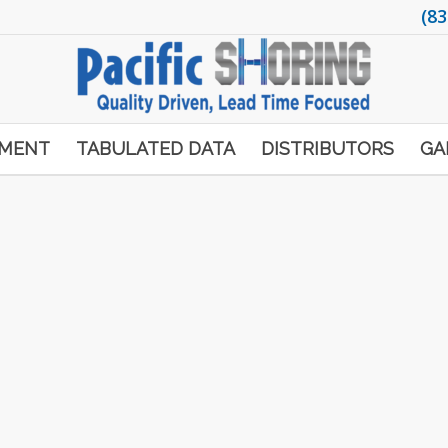
(83
PMENT
TABULATED DATA
DISTRIBUTORS
GA