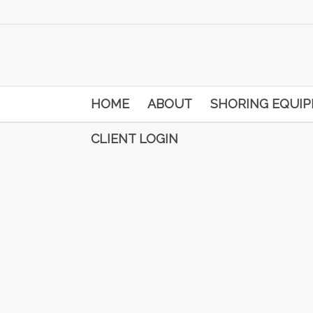
HOME
ABOUT
SHORING EQUI
CLIENT LOGIN