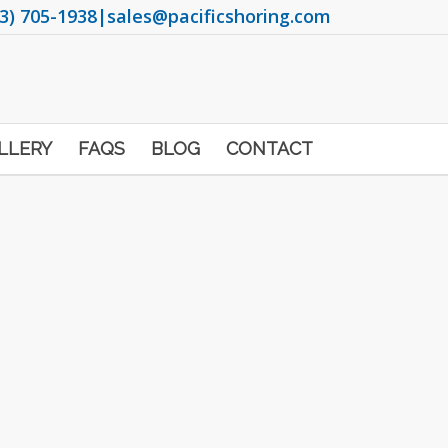
3) 705-1938
|
sales@pacificshoring.com
LLERY
FAQS
BLOG
CONTACT