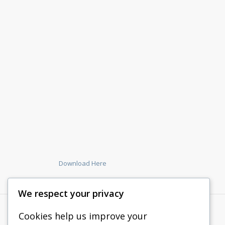
Download Here
We respect your privacy
Cookies help us improve your