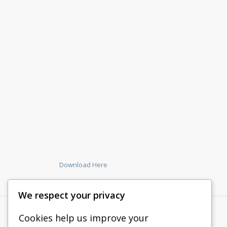
Download Here
We respect your privacy
Cookies help us improve your