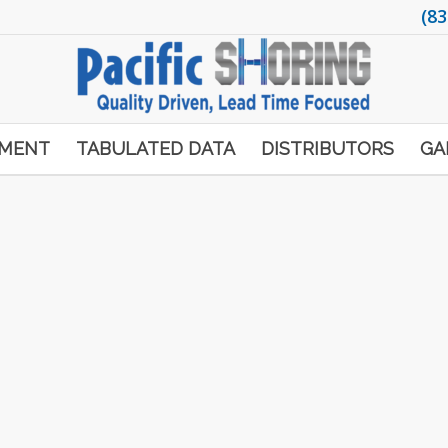
(83
PMENT
TABULATED DATA
DISTRIBUTORS
GA