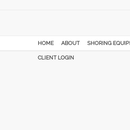
HOME
ABOUT
SHORING EQUI
CLIENT LOGIN