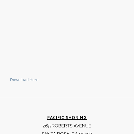
Download Here
PACIFIC SHORING
265 ROBERTS AVENUE
SANTA ROSA, CA 95407