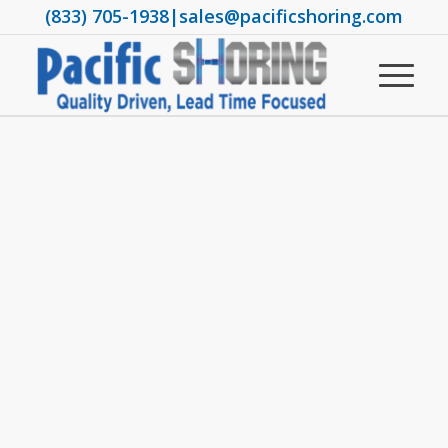
(833) 705-1938
|
sales@pacificshoring.com