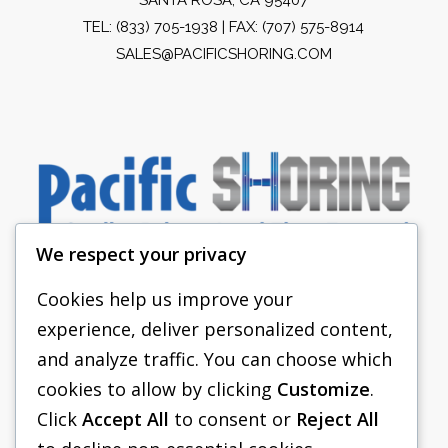
TEL:
(833) 705-1938
| FAX: (707) 575-8914
SALES@PACIFICSHORING.COM
We respect your privacy
Cookies help us improve your
experience, deliver personalized content,
PACIFIC SHORING
and analyze traffic. You can choose which
SHORING EQUIPMENT
cookies to allow by clicking
Customize
.
Click
Accept All
to consent or
Reject All
FAQS