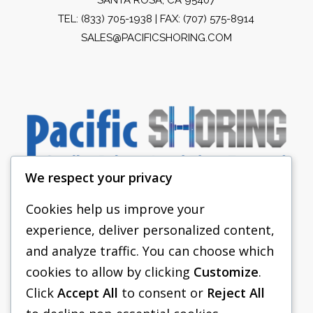
TEL:
(833) 705-1938
| FAX: (707) 575-8914
SALES@PACIFICSHORING.COM
We respect your privacy
Cookies help us improve your
experience, deliver personalized content,
PACIFIC SHORING
and analyze traffic. You can choose which
SHORING EQUIPMENT
cookies to allow by clicking
Customize
.
Click
Accept All
to consent or
Reject All
FAQS