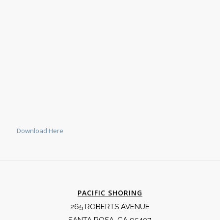
Download Here
PACIFIC SHORING
265 ROBERTS AVENUE
SANTA ROSA, CA 95407