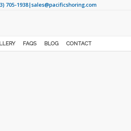
3) 705-1938
|
sales@pacificshoring.com
LLERY
FAQS
BLOG
CONTACT