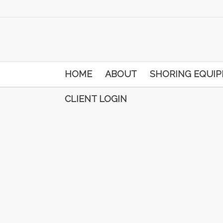
HOME
ABOUT
SHORING EQUI
CLIENT LOGIN