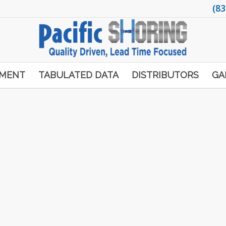
(83
PMENT
TABULATED DATA
DISTRIBUTORS
GA