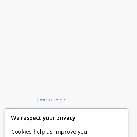
Download Here
We respect your privacy
Cookies help us improve your