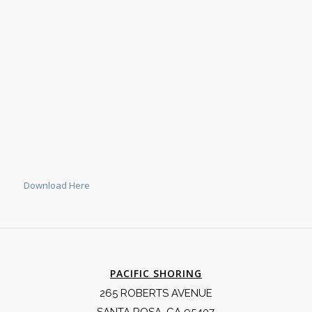
Download Here
PACIFIC SHORING
265 ROBERTS AVENUE
SANTA ROSA, CA 95407