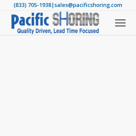
(833) 705-1938
|
sales@pacificshoring.com