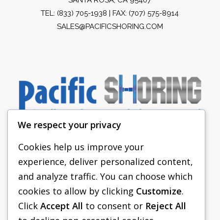
TEL:
(833) 705-1938
| FAX: (707) 575-8914
SALES@PACIFICSHORING.COM
We respect your privacy
Cookies help us improve your
experience, deliver personalized content,
PACIFIC SHORING
and analyze traffic. You can choose which
SHORING EQUIPMENT
cookies to allow by clicking
Customize
.
Click
Accept All
to consent or
Reject All
FAQS