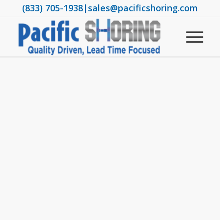
(833) 705-1938
|
sales@pacificshoring.com