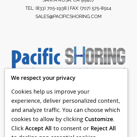
TEL:
(833) 705-1938
| FAX: (707) 575-8914
SALES@PACIFICSHORING.COM
We respect your privacy
Cookies help us improve your
experience, deliver personalized content,
PACIFIC SHORING
and analyze traffic. You can choose which
SHORING EQUIPMENT
cookies to allow by clicking
Customize
.
Click
Accept All
to consent or
Reject All
FAQS