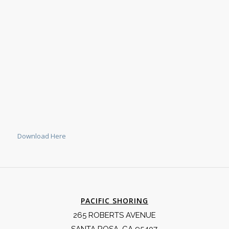
Download Here
PACIFIC SHORING
265 ROBERTS AVENUE
SANTA ROSA, CA 95407