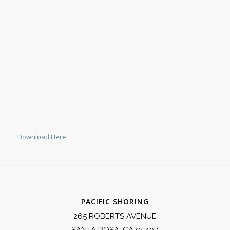
Download Here
PACIFIC SHORING
265 ROBERTS AVENUE
SANTA ROSA, CA 95407