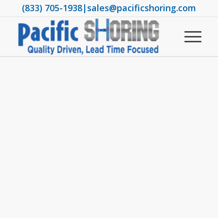
(833) 705-1938
|
sales@pacificshoring.com