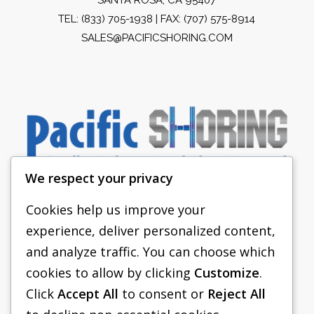
TEL:
(833) 705-1938
| FAX: (707) 575-8914
SALES@PACIFICSHORING.COM
We respect your privacy
Cookies help us improve your
experience, deliver personalized content,
PACIFIC SHORING
and analyze traffic. You can choose which
SHORING EQUIPMENT
cookies to allow by clicking
Customize
.
Click
Accept All
to consent or
Reject All
FAQS