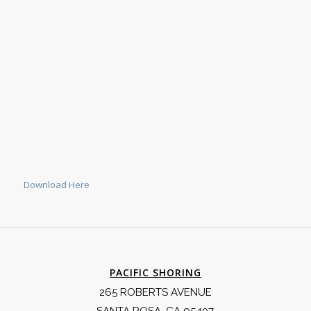
Download Here
PACIFIC SHORING
265 ROBERTS AVENUE
SANTA ROSA, CA 95407