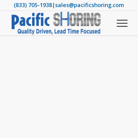
(833) 705-1938
|
sales@pacificshoring.com