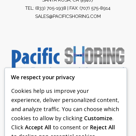
TEL:
(833) 705-1938
| FAX: (707) 575-8914
SALES@PACIFICSHORING.COM
We respect your privacy
Cookies help us improve your
experience, deliver personalized content,
PACIFIC SHORING
and analyze traffic. You can choose which
SHORING EQUIPMENT
cookies to allow by clicking
Customize
.
Click
Accept All
to consent or
Reject All
FAQS