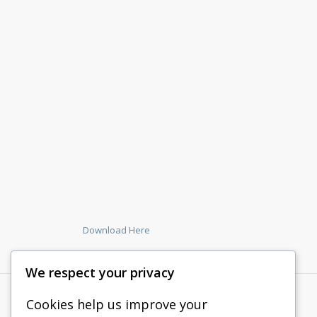
Download Here
We respect your privacy
Cookies help us improve your