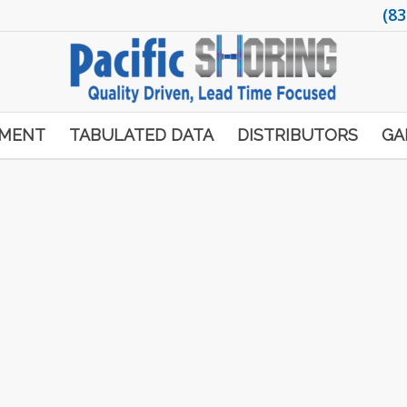
(83
PMENT
TABULATED DATA
DISTRIBUTORS
GA