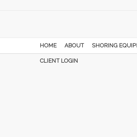
HOME
ABOUT
SHORING EQUI
CLIENT LOGIN