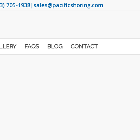
3) 705-1938
|
sales@pacificshoring.com
LLERY
FAQS
BLOG
CONTACT