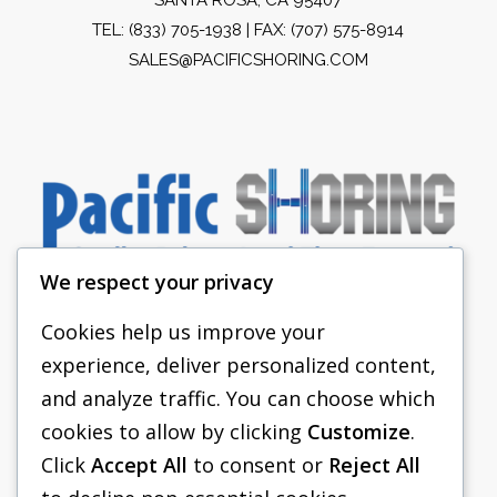
TEL:
(833) 705-1938
| FAX: (707) 575-8914
SALES@PACIFICSHORING.COM
We respect your privacy
Cookies help us improve your
experience, deliver personalized content,
PACIFIC SHORING
and analyze traffic. You can choose which
SHORING EQUIPMENT
cookies to allow by clicking
Customize
.
Click
Accept All
to consent or
Reject All
FAQS