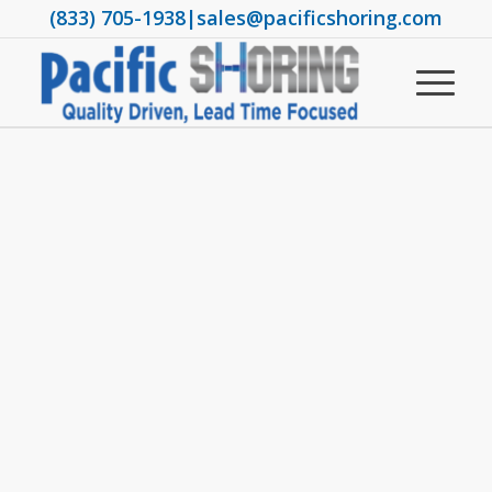
(833) 705-1938
|
sales@pacificshoring.com