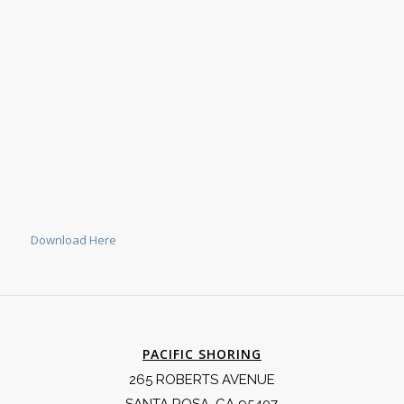
Download Here
PACIFIC SHORING
265 ROBERTS AVENUE
SANTA ROSA, CA 95407