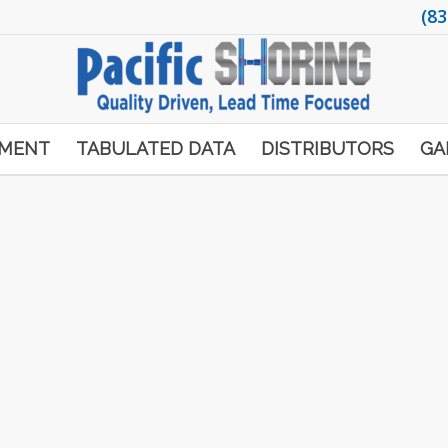
(83
PMENT
TABULATED DATA
DISTRIBUTORS
GA