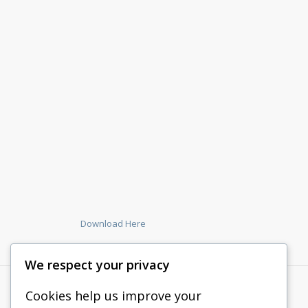
Download Here
We respect your privacy
Cookies help us improve your