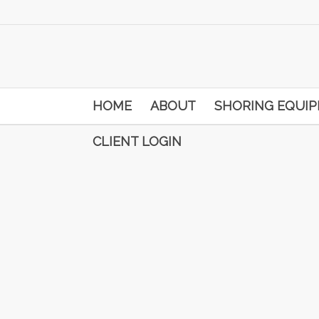
HOME
ABOUT
SHORING EQUI
CLIENT LOGIN