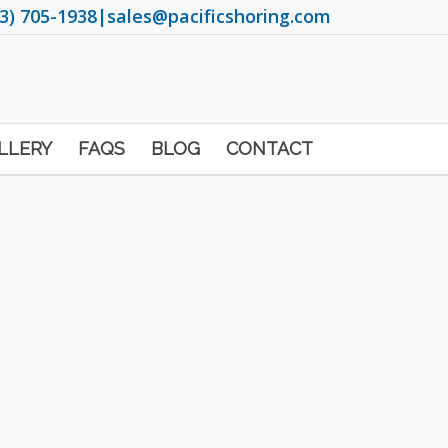
3) 705-1938
|
sales@pacificshoring.com
LLERY
FAQS
BLOG
CONTACT