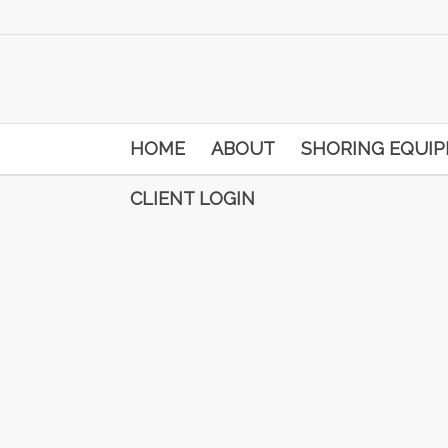
HOME
ABOUT
SHORING EQUI
CLIENT LOGIN