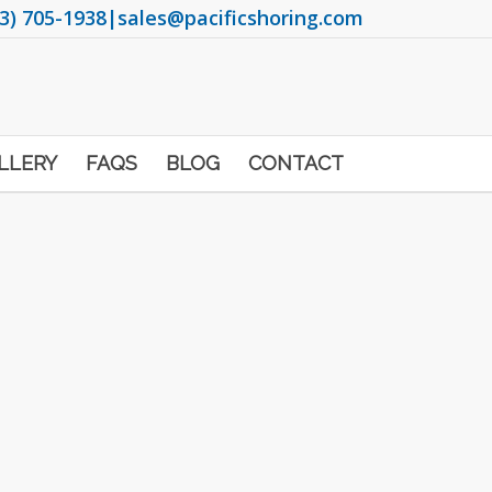
3) 705-1938
|
sales@pacificshoring.com
LLERY
FAQS
BLOG
CONTACT