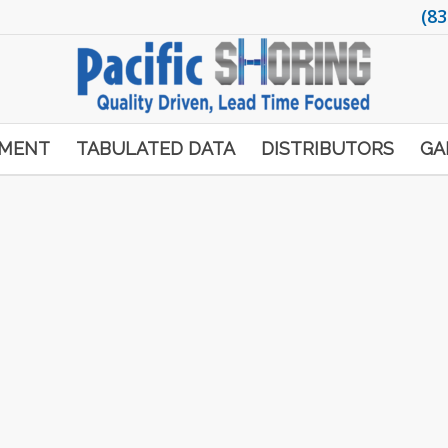
(83
PMENT
TABULATED DATA
DISTRIBUTORS
GA