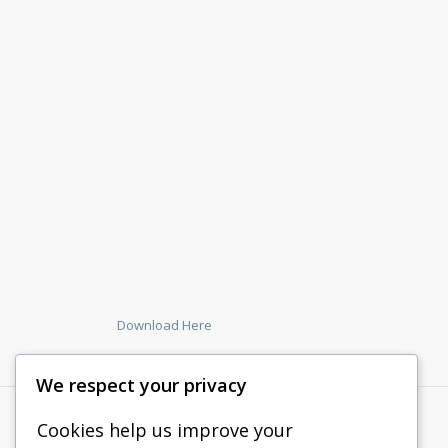
Download Here
We respect your privacy
Cookies help us improve your