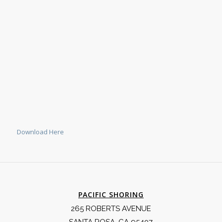
Download Here
PACIFIC SHORING
265 ROBERTS AVENUE
SANTA ROSA, CA 95407