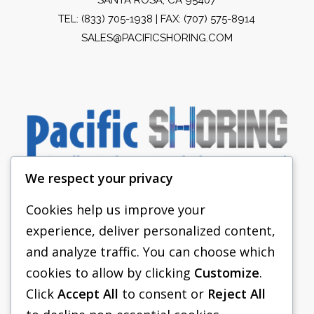
TEL:
(833) 705-1938
| FAX: (707) 575-8914
SALES@PACIFICSHORING.COM
We respect your privacy
Cookies help us improve your
experience, deliver personalized content,
PACIFIC SHORING
and analyze traffic. You can choose which
SHORING EQUIPMENT
cookies to allow by clicking
Customize
.
Click
Accept All
to consent or
Reject All
FAQS