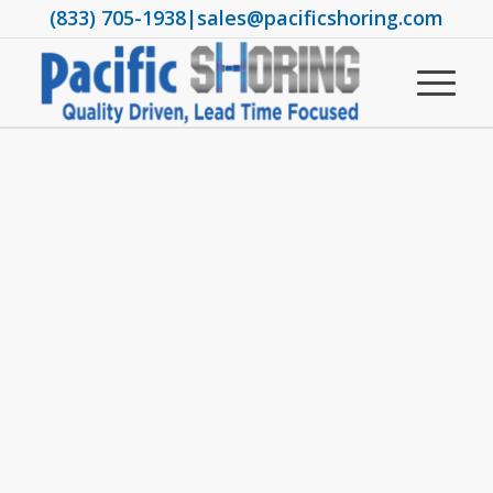
(833) 705-1938
|
sales@pacificshoring.com