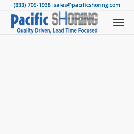
(833) 705-1938
|
sales@pacificshoring.com