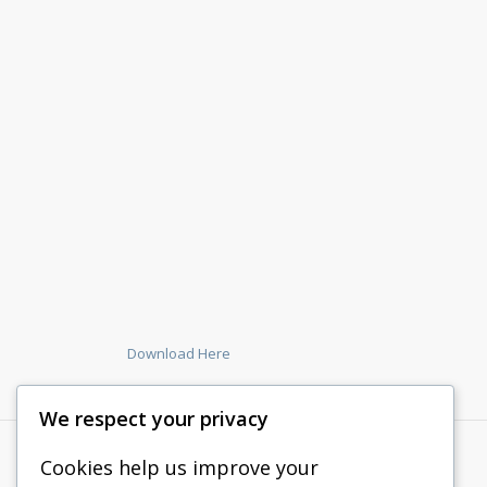
Download Here
We respect your privacy
Cookies help us improve your