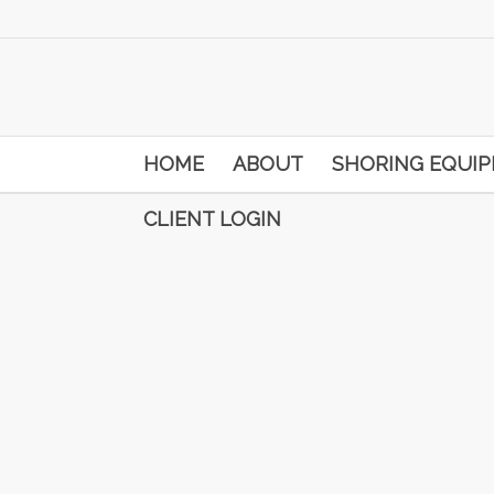
HOME
ABOUT
SHORING EQUI
CLIENT LOGIN