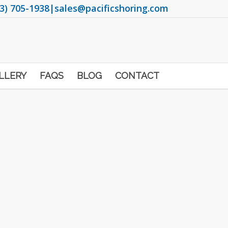
3) 705-1938
|
sales@pacificshoring.com
LLERY
FAQS
BLOG
CONTACT