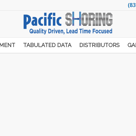
(83
PMENT
TABULATED DATA
DISTRIBUTORS
GA