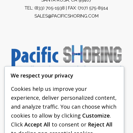
TEL:
(833) 705-1938
| FAX: (707) 575-8914
SALES@PACIFICSHORING.COM
We respect your privacy
Cookies help us improve your
experience, deliver personalized content,
PACIFIC SHORING
and analyze traffic. You can choose which
SHORING EQUIPMENT
cookies to allow by clicking
Customize
.
Click
Accept All
to consent or
Reject All
FAQS