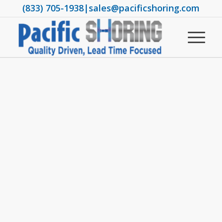
(833) 705-1938
|
sales@pacificshoring.com