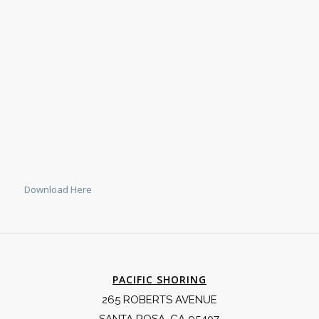
Download Here
PACIFIC SHORING
265 ROBERTS AVENUE
SANTA ROSA, CA 95407