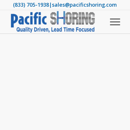
(833) 705-1938
|
sales@pacificshoring.com