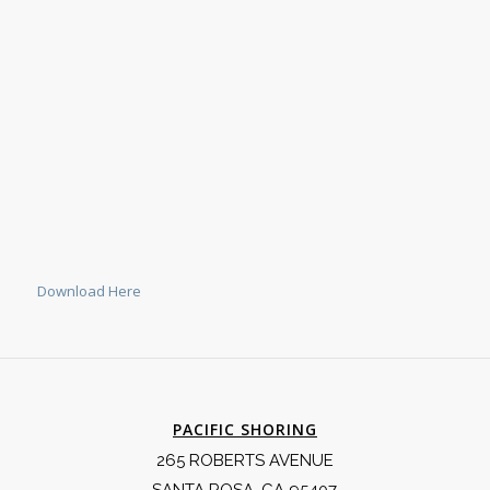
Download Here
PACIFIC SHORING
265 ROBERTS AVENUE
SANTA ROSA, CA 95407