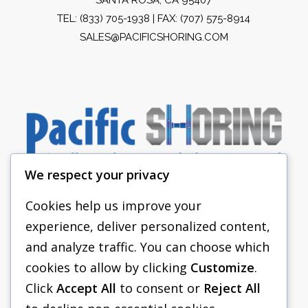
TEL:
(833) 705-1938
| FAX: (707) 575-8914
SALES@PACIFICSHORING.COM
We respect your privacy
Cookies help us improve your
experience, deliver personalized content,
PACIFIC SHORING
and analyze traffic. You can choose which
SHORING EQUIPMENT
cookies to allow by clicking
Customize
.
Click
Accept All
to consent or
Reject All
FAQS