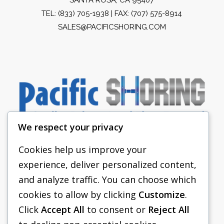
TEL:
(833) 705-1938
| FAX: (707) 575-8914
SALES@PACIFICSHORING.COM
We respect your privacy
Cookies help us improve your
experience, deliver personalized content,
PACIFIC SHORING
and analyze traffic. You can choose which
SHORING EQUIPMENT
cookies to allow by clicking
Customize
.
Click
Accept All
to consent or
Reject All
FAQS