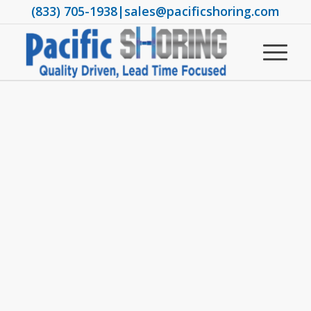
(833) 705-1938
|
sales@pacificshoring.com