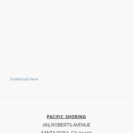
Download Here
PACIFIC SHORING
265 ROBERTS AVENUE
SANTA ROSA, CA 95407