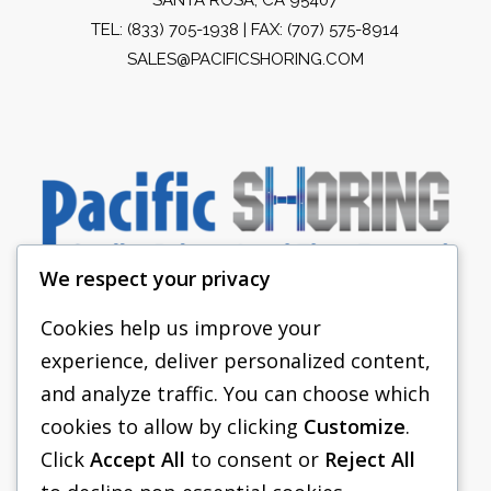
TEL:
(833) 705-1938
| FAX: (707) 575-8914
SALES@PACIFICSHORING.COM
We respect your privacy
Cookies help us improve your
experience, deliver personalized content,
PACIFIC SHORING
and analyze traffic. You can choose which
SHORING EQUIPMENT
cookies to allow by clicking
Customize
.
Click
Accept All
to consent or
Reject All
FAQS