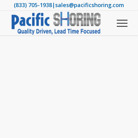
(833) 705-1938
|
sales@pacificshoring.com