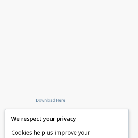
Download Here
We respect your privacy
Cookies help us improve your