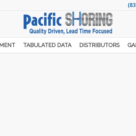
(83
PMENT
TABULATED DATA
DISTRIBUTORS
GA