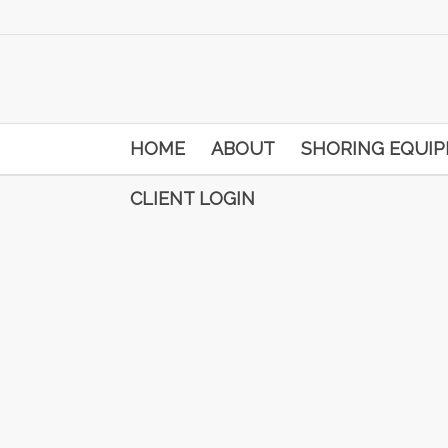
HOME
ABOUT
SHORING EQUI
CLIENT LOGIN