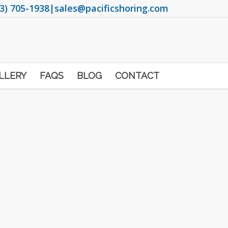
3) 705-1938
|
sales@pacificshoring.com
LLERY
FAQS
BLOG
CONTACT