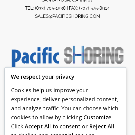
TEL:
(833) 705-1938
| FAX: (707) 575-8914
SALES@PACIFICSHORING.COM
We respect your privacy
Cookies help us improve your
experience, deliver personalized content,
PACIFIC SHORING
and analyze traffic. You can choose which
SHORING EQUIPMENT
cookies to allow by clicking
Customize
.
Click
Accept All
to consent or
Reject All
FAQS