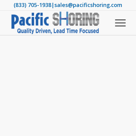
(833) 705-1938
|
sales@pacificshoring.com