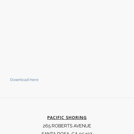
Download Here
PACIFIC SHORING
265 ROBERTS AVENUE
SANTA ROSA, CA 95407