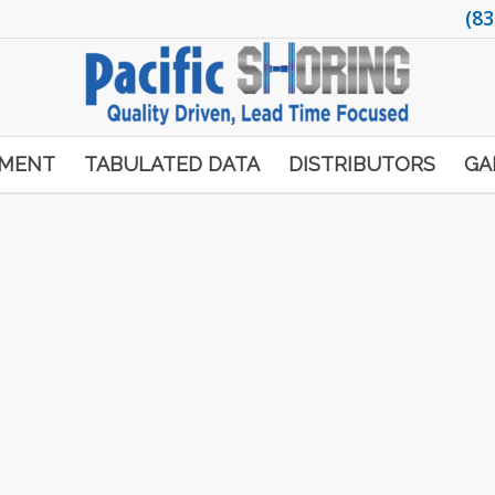
(83
PMENT
TABULATED DATA
DISTRIBUTORS
GA