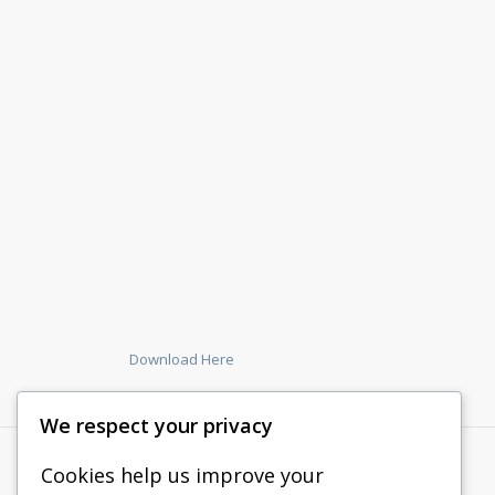
Download Here
We respect your privacy
Cookies help us improve your