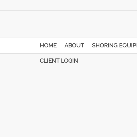
HOME
ABOUT
SHORING EQUI
CLIENT LOGIN