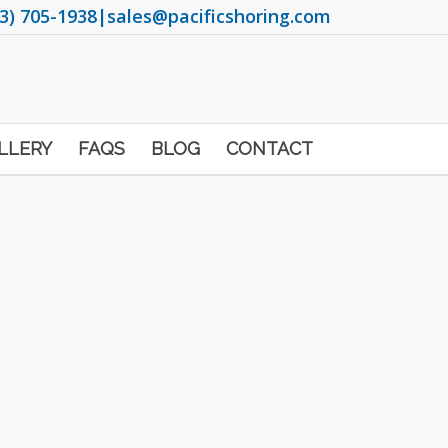
3) 705-1938
|
sales@pacificshoring.com
LLERY
FAQS
BLOG
CONTACT