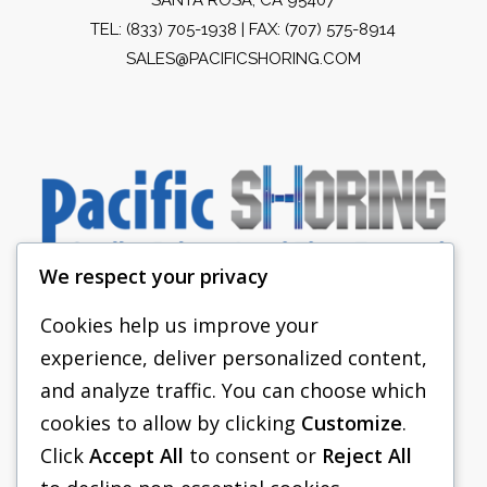
TEL:
(833) 705-1938
| FAX: (707) 575-8914
SALES@PACIFICSHORING.COM
We respect your privacy
Cookies help us improve your
experience, deliver personalized content,
PACIFIC SHORING
and analyze traffic. You can choose which
SHORING EQUIPMENT
cookies to allow by clicking
Customize
.
Click
Accept All
to consent or
Reject All
FAQS