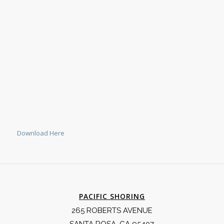
Download Here
PACIFIC SHORING
265 ROBERTS AVENUE
SANTA ROSA, CA 95407