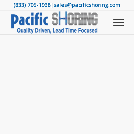
(833) 705-1938
|
sales@pacificshoring.com