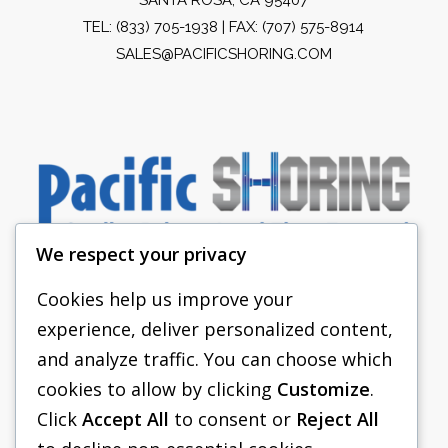
TEL:
(833) 705-1938
| FAX: (707) 575-8914
SALES@PACIFICSHORING.COM
We respect your privacy
Cookies help us improve your
experience, deliver personalized content,
PACIFIC SHORING
and analyze traffic. You can choose which
SHORING EQUIPMENT
cookies to allow by clicking
Customize
.
Click
Accept All
to consent or
Reject All
FAQS