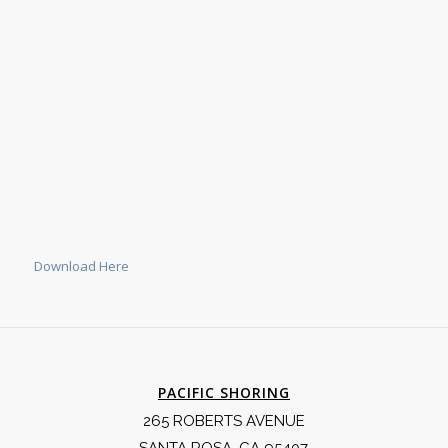
Download Here
PACIFIC SHORING
265 ROBERTS AVENUE
SANTA ROSA, CA 95407