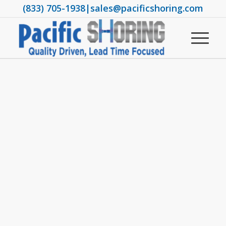
(833) 705-1938
|
sales@pacificshoring.com