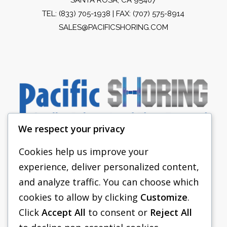
TEL:
(833) 705-1938
| FAX: (707) 575-8914
SALES@PACIFICSHORING.COM
We respect your privacy
Cookies help us improve your
experience, deliver personalized content,
PACIFIC SHORING
and analyze traffic. You can choose which
SHORING EQUIPMENT
cookies to allow by clicking
Customize
.
Click
Accept All
to consent or
Reject All
FAQS