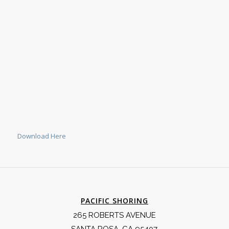
Download Here
PACIFIC SHORING
265 ROBERTS AVENUE
SANTA ROSA, CA 95407