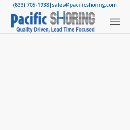
(833) 705-1938
|
sales@pacificshoring.com