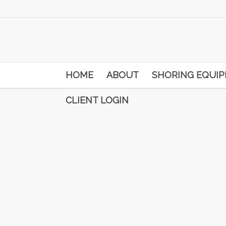
HOME
ABOUT
SHORING EQUI
CLIENT LOGIN