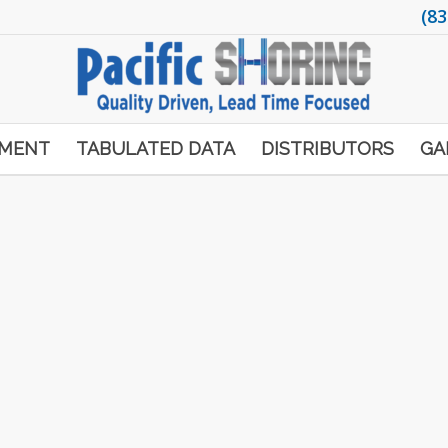
(83
PMENT
TABULATED DATA
DISTRIBUTORS
GA