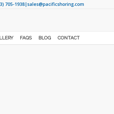
3) 705-1938
|
sales@pacificshoring.com
LLERY
FAQS
BLOG
CONTACT