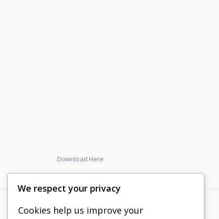
Download Here
We respect your privacy
Cookies help us improve your