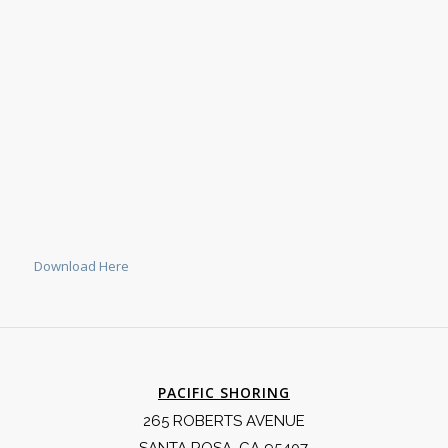
Download Here
PACIFIC SHORING
265 ROBERTS AVENUE
SANTA ROSA, CA 95407