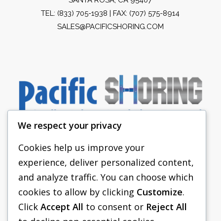
TEL:
(833) 705-1938
| FAX: (707) 575-8914
SALES@PACIFICSHORING.COM
We respect your privacy
Cookies help us improve your
experience, deliver personalized content,
PACIFIC SHORING
and analyze traffic. You can choose which
SHORING EQUIPMENT
cookies to allow by clicking
Customize
.
Click
Accept All
to consent or
Reject All
FAQS