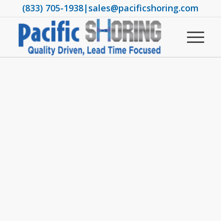
(833) 705-1938
|
sales@pacificshoring.com