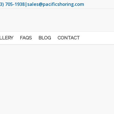
3) 705-1938
|
sales@pacificshoring.com
LLERY
FAQS
BLOG
CONTACT