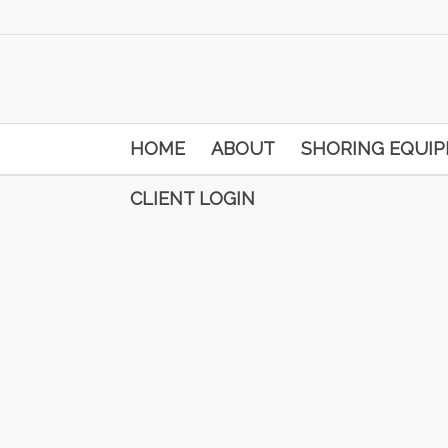
HOME
ABOUT
SHORING EQUI
CLIENT LOGIN