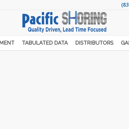
(83
PMENT
TABULATED DATA
DISTRIBUTORS
GA