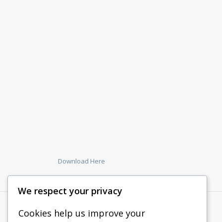
Download Here
We respect your privacy
Cookies help us improve your