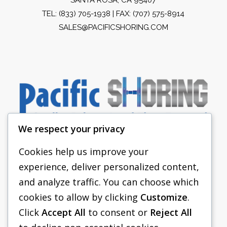
TEL:
(833) 705-1938
| FAX: (707) 575-8914
SALES@PACIFICSHORING.COM
We respect your privacy
Cookies help us improve your
experience, deliver personalized content,
PACIFIC SHORING
and analyze traffic. You can choose which
SHORING EQUIPMENT
cookies to allow by clicking
Customize
.
Click
Accept All
to consent or
Reject All
FAQS