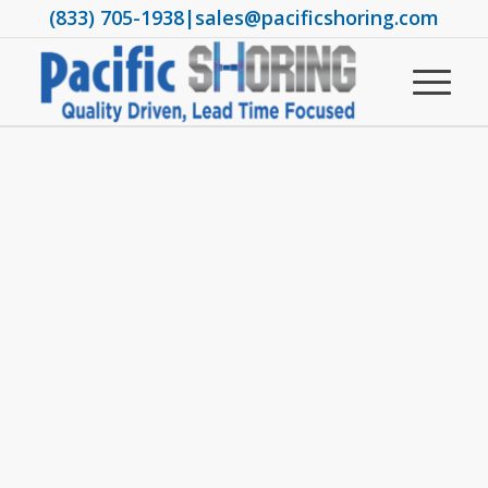
(833) 705-1938
|
sales@pacificshoring.com