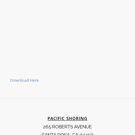
Download Here
PACIFIC SHORING
265 ROBERTS AVENUE
SANTA ROSA, CA 95407