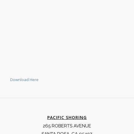
Download Here
PACIFIC SHORING
265 ROBERTS AVENUE
SANTA ROSA, CA 95407