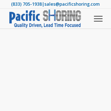
(833) 705-1938
|
sales@pacificshoring.com