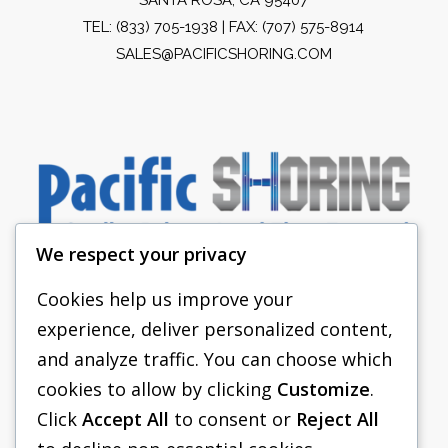
TEL:
(833) 705-1938
| FAX: (707) 575-8914
SALES@PACIFICSHORING.COM
We respect your privacy
Cookies help us improve your
experience, deliver personalized content,
PACIFIC SHORING
and analyze traffic. You can choose which
SHORING EQUIPMENT
cookies to allow by clicking
Customize
.
Click
Accept All
to consent or
Reject All
FAQS