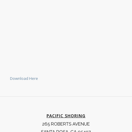
Download Here
PACIFIC SHORING
265 ROBERTS AVENUE
SANTA ROSA, CA 95407