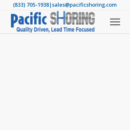
(833) 705-1938
|
sales@pacificshoring.com