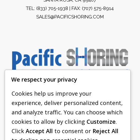
TEL:
(833) 705-1938
| FAX: (707) 575-8914
SALES@PACIFICSHORING.COM
We respect your privacy
Cookies help us improve your
experience, deliver personalized content,
PACIFIC SHORING
and analyze traffic. You can choose which
SHORING EQUIPMENT
cookies to allow by clicking
Customize
.
Click
Accept All
to consent or
Reject All
FAQS