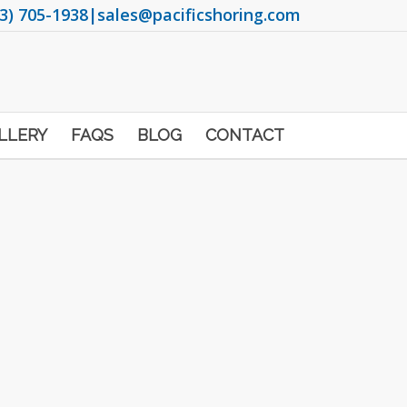
3) 705-1938
|
sales@pacificshoring.com
LLERY
FAQS
BLOG
CONTACT