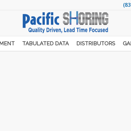
(83
PMENT
TABULATED DATA
DISTRIBUTORS
GA