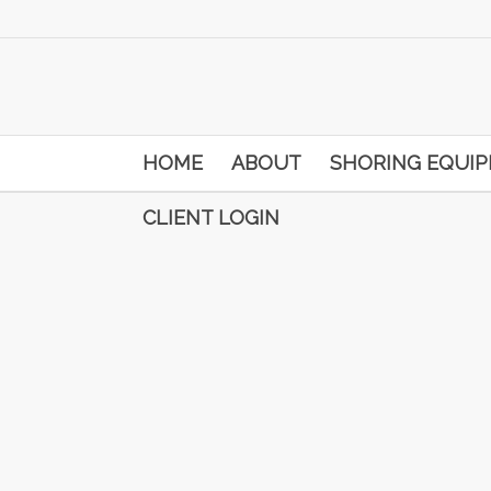
HOME
ABOUT
SHORING EQUI
CLIENT LOGIN