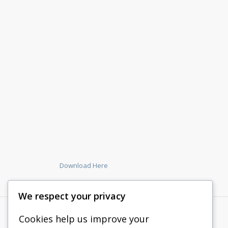
Download Here
We respect your privacy
Cookies help us improve your