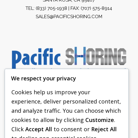
TEL:
(833) 705-1938
| FAX: (707) 575-8914
SALES@PACIFICSHORING.COM
We respect your privacy
Cookies help us improve your
experience, deliver personalized content,
PACIFIC SHORING
and analyze traffic. You can choose which
SHORING EQUIPMENT
cookies to allow by clicking
Customize
.
Click
Accept All
to consent or
Reject All
FAQS