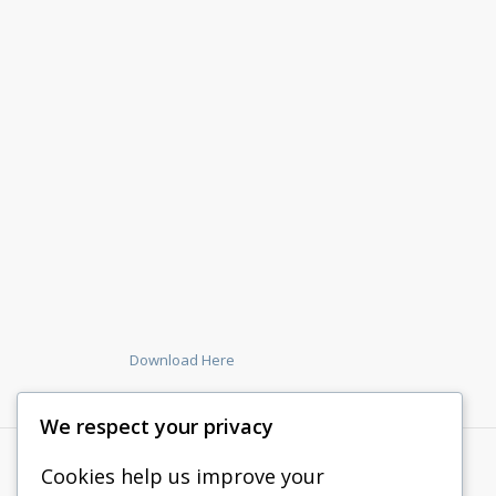
Download Here
We respect your privacy
Cookies help us improve your