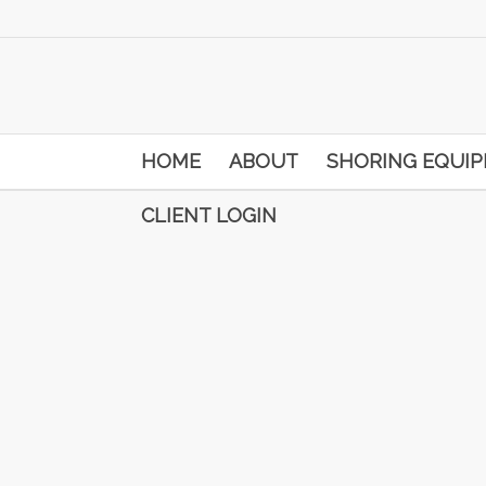
HOME
ABOUT
SHORING EQUI
CLIENT LOGIN