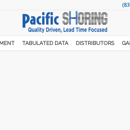
(83
PMENT
TABULATED DATA
DISTRIBUTORS
GA