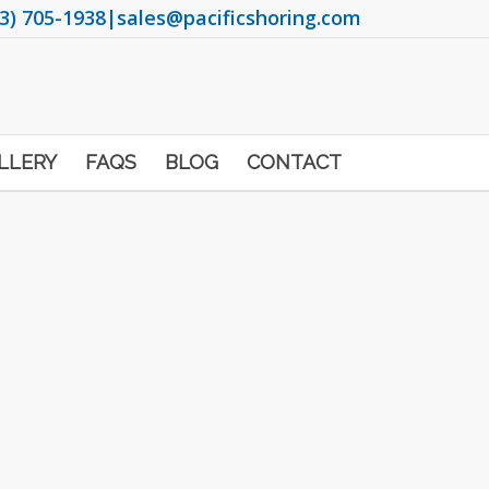
3) 705-1938
|
sales@pacificshoring.com
LLERY
FAQS
BLOG
CONTACT