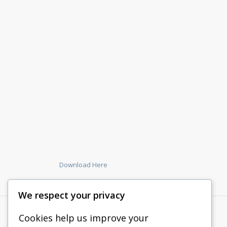
Download Here
We respect your privacy
Cookies help us improve your