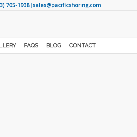
3) 705-1938
|
sales@pacificshoring.com
LLERY
FAQS
BLOG
CONTACT