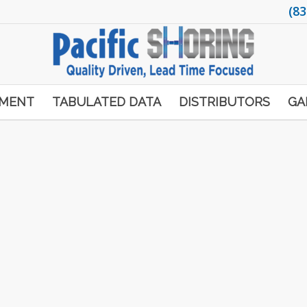
(83
PMENT
TABULATED DATA
DISTRIBUTORS
GA