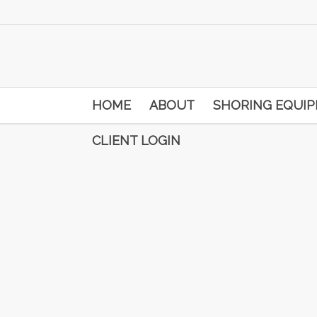
HOME
ABOUT
SHORING EQUI
CLIENT LOGIN