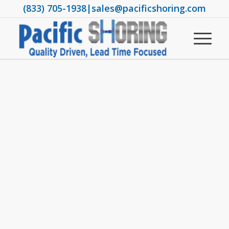
(833) 705-1938
|
sales@pacificshoring.com