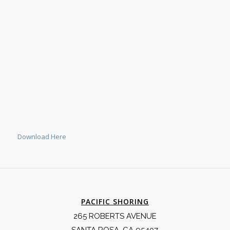
Download Here
PACIFIC SHORING
265 ROBERTS AVENUE
SANTA ROSA, CA 95407