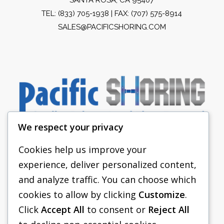
TEL:
(833) 705-1938
| FAX: (707) 575-8914
SALES@PACIFICSHORING.COM
We respect your privacy
Cookies help us improve your
experience, deliver personalized content,
PACIFIC SHORING
and analyze traffic. You can choose which
SHORING EQUIPMENT
cookies to allow by clicking
Customize
.
Click
Accept All
to consent or
Reject All
FAQS