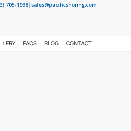
3) 705-1938
|
sales@pacificshoring.com
LLERY
FAQS
BLOG
CONTACT