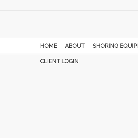
HOME
ABOUT
SHORING EQUI
CLIENT LOGIN