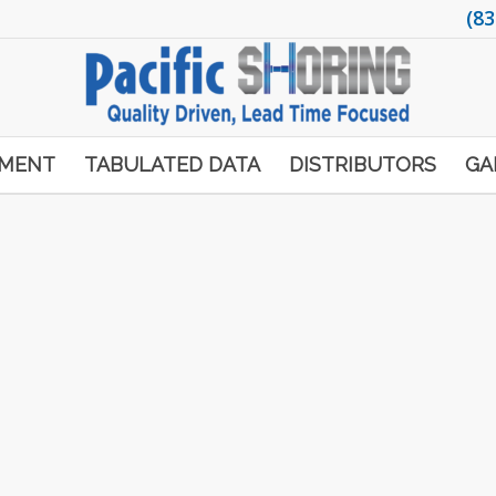
(83
PMENT
TABULATED DATA
DISTRIBUTORS
GA