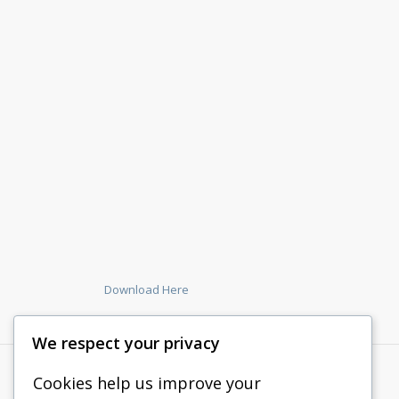
Download Here
We respect your privacy
Cookies help us improve your