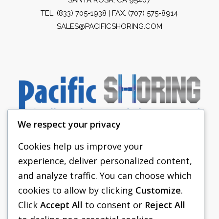
TEL:
(833) 705-1938
| FAX: (707) 575-8914
SALES@PACIFICSHORING.COM
We respect your privacy
Cookies help us improve your
experience, deliver personalized content,
PACIFIC SHORING
and analyze traffic. You can choose which
SHORING EQUIPMENT
cookies to allow by clicking
Customize
.
Click
Accept All
to consent or
Reject All
FAQS