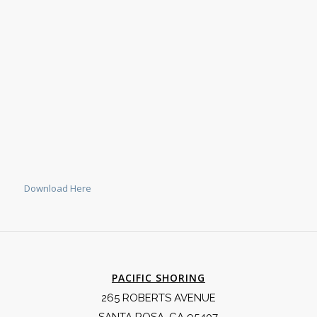
Download Here
PACIFIC SHORING
265 ROBERTS AVENUE
SANTA ROSA, CA 95407