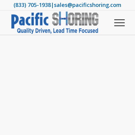
(833) 705-1938
|
sales@pacificshoring.com