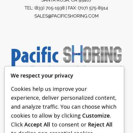
TEL:
(833) 705-1938
| FAX: (707) 575-8914
SALES@PACIFICSHORING.COM
We respect your privacy
Cookies help us improve your
experience, deliver personalized content,
PACIFIC SHORING
and analyze traffic. You can choose which
SHORING EQUIPMENT
cookies to allow by clicking
Customize
.
Click
Accept All
to consent or
Reject All
FAQS