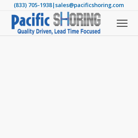
(833) 705-1938
|
sales@pacificshoring.com