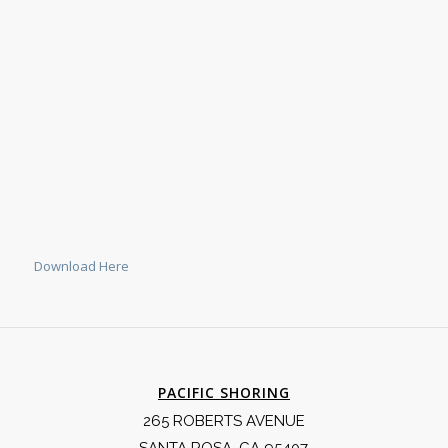
Download Here
PACIFIC SHORING
265 ROBERTS AVENUE
SANTA ROSA, CA 95407