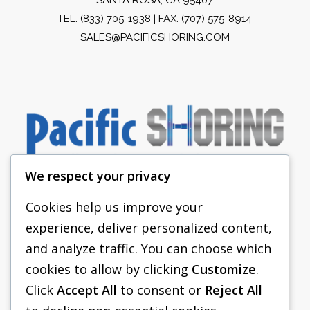
TEL:
(833) 705-1938
| FAX: (707) 575-8914
SALES@PACIFICSHORING.COM
We respect your privacy
Cookies help us improve your
experience, deliver personalized content,
PACIFIC SHORING
and analyze traffic. You can choose which
SHORING EQUIPMENT
cookies to allow by clicking
Customize
.
Click
Accept All
to consent or
Reject All
FAQS