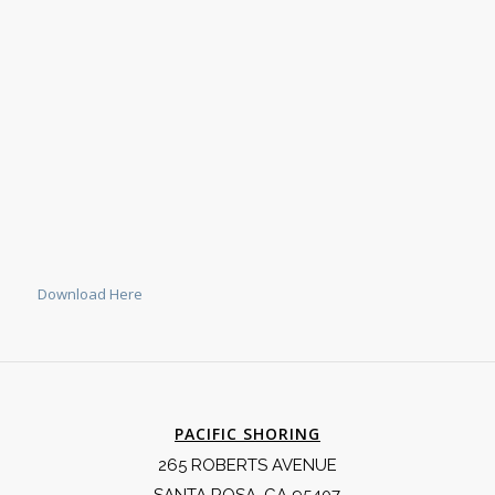
Download Here
PACIFIC SHORING
265 ROBERTS AVENUE
SANTA ROSA, CA 95407