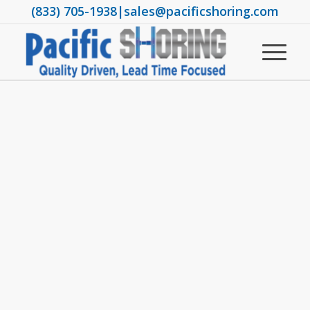
(833) 705-1938
|
sales@pacificshoring.com