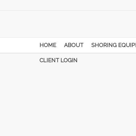
HOME
ABOUT
SHORING EQUI
CLIENT LOGIN