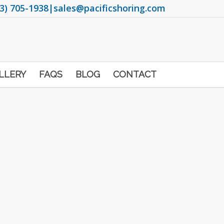
3) 705-1938
|
sales@pacificshoring.com
LLERY
FAQS
BLOG
CONTACT