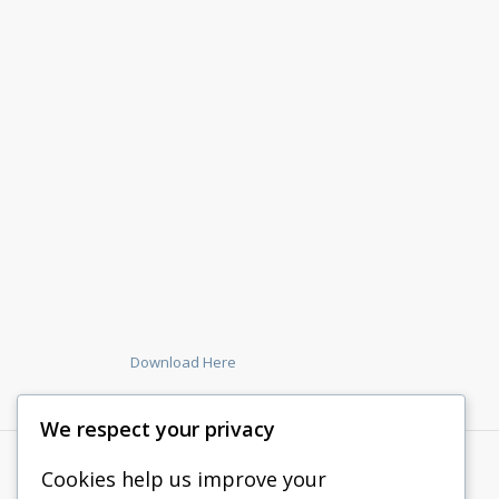
Download Here
We respect your privacy
Cookies help us improve your