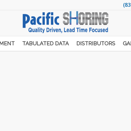
(83
PMENT
TABULATED DATA
DISTRIBUTORS
GA