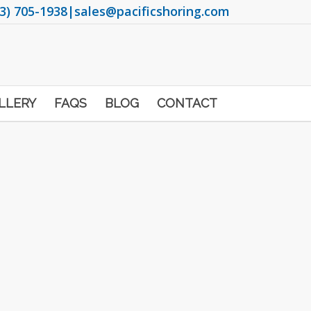
3) 705-1938
|
sales@pacificshoring.com
LLERY
FAQS
BLOG
CONTACT