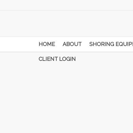
HOME
ABOUT
SHORING EQUI
CLIENT LOGIN