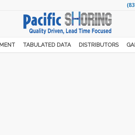
(83
PMENT
TABULATED DATA
DISTRIBUTORS
GA