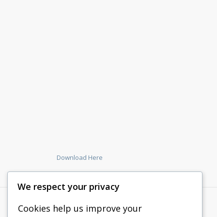
Download Here
We respect your privacy
Cookies help us improve your