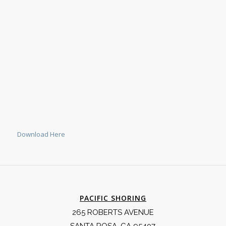
Download Here
PACIFIC SHORING
265 ROBERTS AVENUE
SANTA ROSA, CA 95407