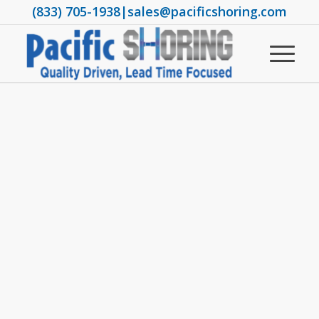
(833) 705-1938
|
sales@pacificshoring.com