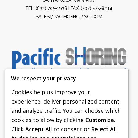
TEL:
(833) 705-1938
| FAX: (707) 575-8914
SALES@PACIFICSHORING.COM
We respect your privacy
Cookies help us improve your
experience, deliver personalized content,
PACIFIC SHORING
and analyze traffic. You can choose which
SHORING EQUIPMENT
cookies to allow by clicking
Customize
.
Click
Accept All
to consent or
Reject All
FAQS