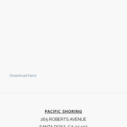
Download Here
PACIFIC SHORING
265 ROBERTS AVENUE
SANTA ROSA, CA 95407