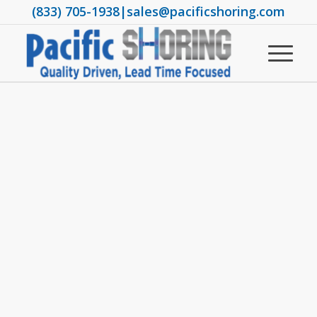
(833) 705-1938
|
sales@pacificshoring.com