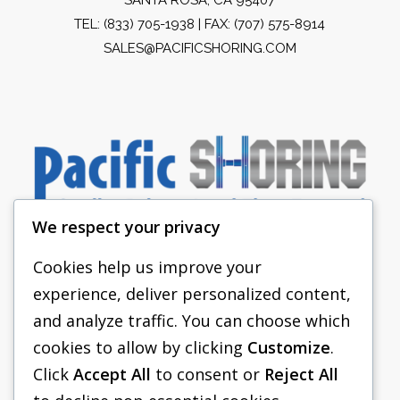
TEL:
(833) 705-1938
| FAX: (707) 575-8914
SALES@PACIFICSHORING.COM
We respect your privacy
Cookies help us improve your
experience, deliver personalized content,
PACIFIC SHORING
and analyze traffic. You can choose which
SHORING EQUIPMENT
cookies to allow by clicking
Customize
.
Click
Accept All
to consent or
Reject All
FAQS