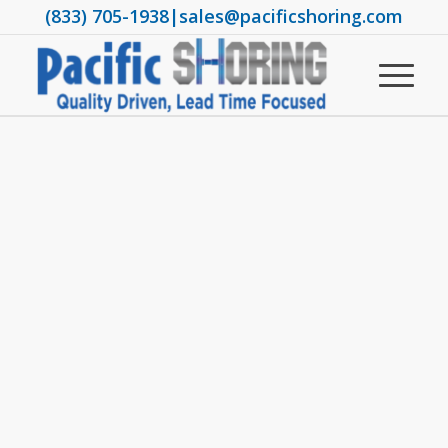
(833) 705-1938
|
sales@pacificshoring.com