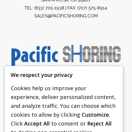
TEL:
(833) 705-1938
| FAX: (707) 575-8914
SALES@PACIFICSHORING.COM
We respect your privacy
Cookies help us improve your
experience, deliver personalized content,
PACIFIC SHORING
and analyze traffic. You can choose which
SHORING EQUIPMENT
cookies to allow by clicking
Customize
.
Click
Accept All
to consent or
Reject All
FAQS