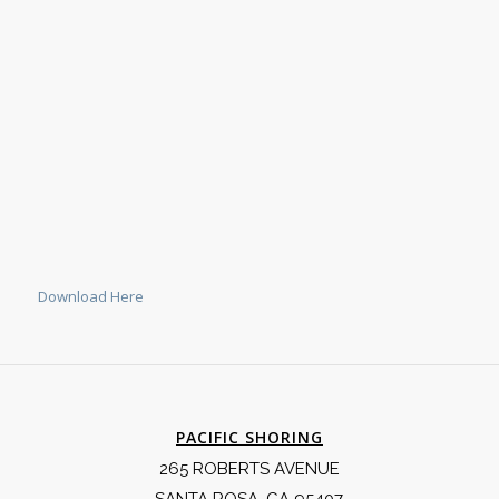
Download Here
PACIFIC SHORING
265 ROBERTS AVENUE
SANTA ROSA, CA 95407