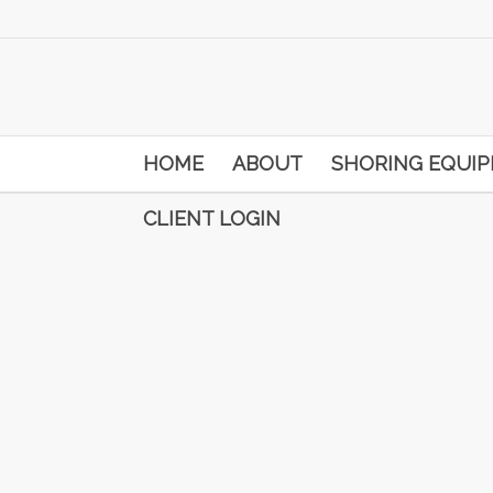
HOME
ABOUT
SHORING EQUI
CLIENT LOGIN