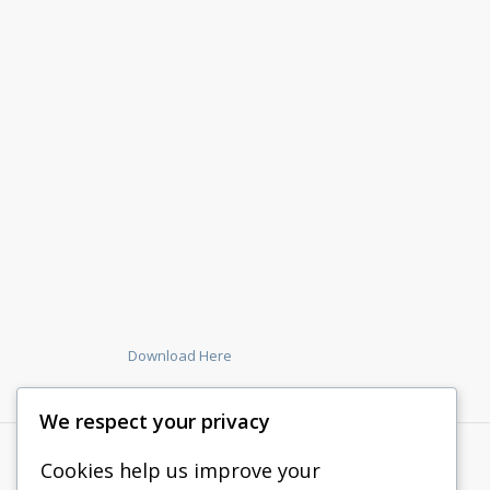
Download Here
We respect your privacy
Cookies help us improve your