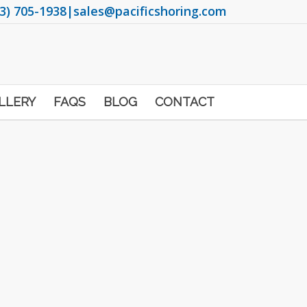
3) 705-1938
|
sales@pacificshoring.com
LLERY
FAQS
BLOG
CONTACT