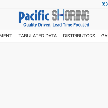
(83
PMENT
TABULATED DATA
DISTRIBUTORS
GA