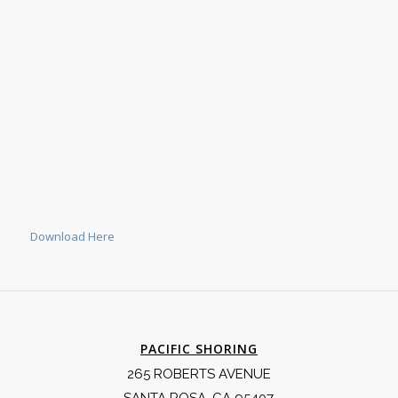
Download Here
PACIFIC SHORING
265 ROBERTS AVENUE
SANTA ROSA, CA 95407