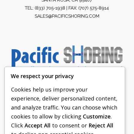
TEL:
(833) 705-1938
| FAX: (707) 575-8914
SALES@PACIFICSHORING.COM
We respect your privacy
Cookies help us improve your
experience, deliver personalized content,
PACIFIC SHORING
and analyze traffic. You can choose which
SHORING EQUIPMENT
cookies to allow by clicking
Customize
.
Click
Accept All
to consent or
Reject All
FAQS