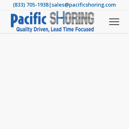
(833) 705-1938
|
sales@pacificshoring.com