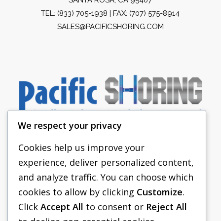
TEL:
(833) 705-1938
| FAX: (707) 575-8914
SALES@PACIFICSHORING.COM
We respect your privacy
Cookies help us improve your
experience, deliver personalized content,
PACIFIC SHORING
and analyze traffic. You can choose which
SHORING EQUIPMENT
cookies to allow by clicking
Customize
.
Click
Accept All
to consent or
Reject All
FAQS