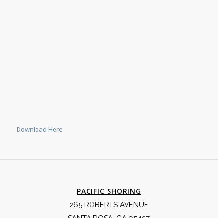
Download Here
PACIFIC SHORING
265 ROBERTS AVENUE
SANTA ROSA, CA 95407