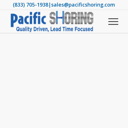
(833) 705-1938
|
sales@pacificshoring.com