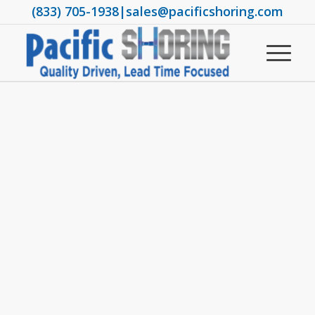
(833) 705-1938
|
sales@pacificshoring.com