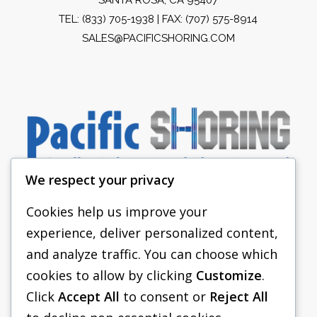
TEL:
(833) 705-1938
| FAX: (707) 575-8914
SALES@PACIFICSHORING.COM
We respect your privacy
Cookies help us improve your
experience, deliver personalized content,
PACIFIC SHORING
and analyze traffic. You can choose which
SHORING EQUIPMENT
cookies to allow by clicking
Customize
.
Click
Accept All
to consent or
Reject All
FAQS