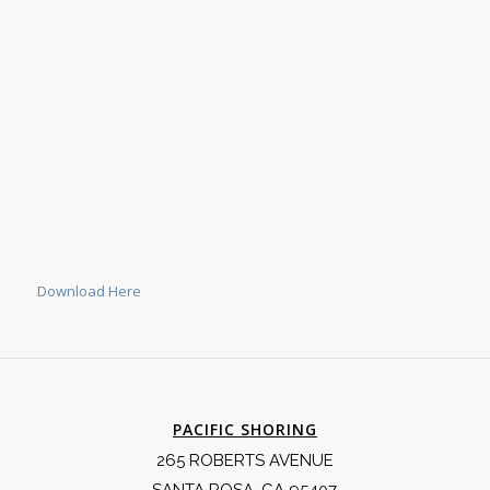
Download Here
PACIFIC SHORING
265 ROBERTS AVENUE
SANTA ROSA, CA 95407